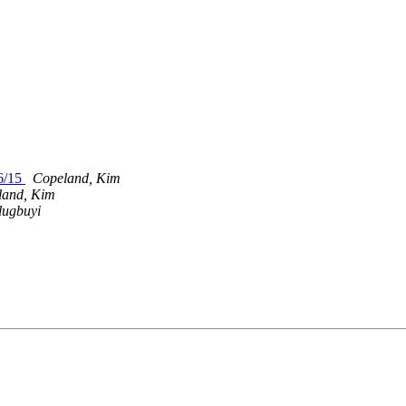
6/15
Copeland, Kim
land, Kim
lugbuyi