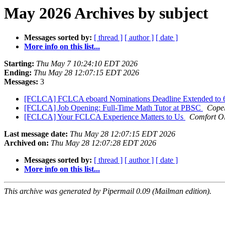
May 2026 Archives by subject
Messages sorted by:
[ thread ]
[ author ]
[ date ]
More info on this list...
Starting:
Thu May 7 10:24:10 EDT 2026
Ending:
Thu May 28 12:07:15 EDT 2026
Messages:
3
[FCLCA] FCLCA eboard Nominations Deadline Extended to 
[FCLCA] Job Opening: Full-Time Math Tutor at PBSC
Cope
[FCLCA] Your FCLCA Experience Matters to Us
Comfort O
Last message date:
Thu May 28 12:07:15 EDT 2026
Archived on:
Thu May 28 12:07:28 EDT 2026
Messages sorted by:
[ thread ]
[ author ]
[ date ]
More info on this list...
This archive was generated by Pipermail 0.09 (Mailman edition).