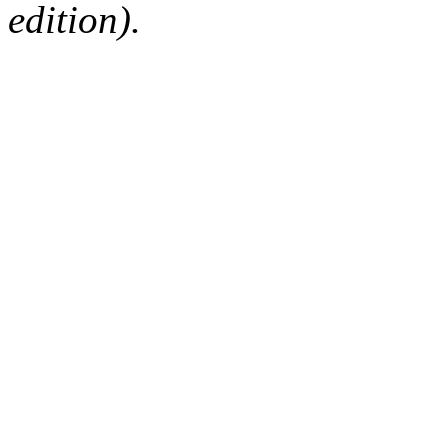
edition).