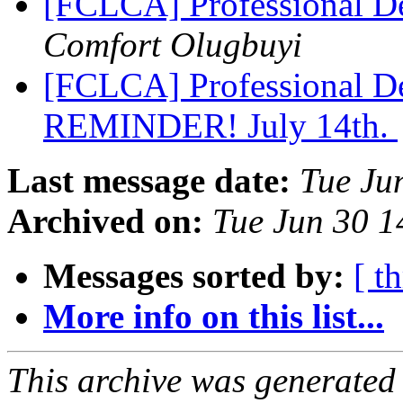
[FCLCA] Professional D
Comfort Olugbuyi
[FCLCA] Professional D
REMINDER! July 14th.
Last message date:
Tue Ju
Archived on:
Tue Jun 30 
Messages sorted by:
[ t
More info on this list...
This archive was generated