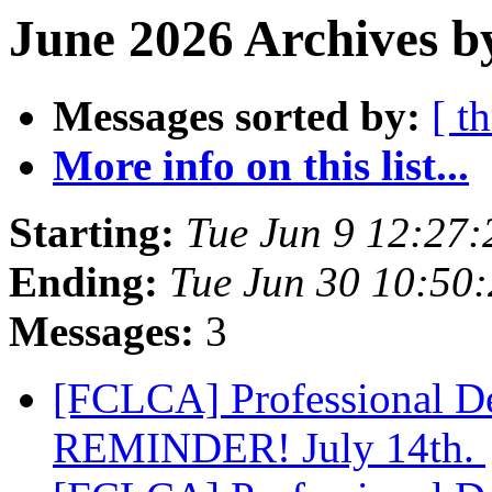
June 2026 Archives b
Messages sorted by:
[ t
More info on this list...
Starting:
Tue Jun 9 12:27
Ending:
Tue Jun 30 10:50
Messages:
3
[FCLCA] Professional D
REMINDER! July 14th.