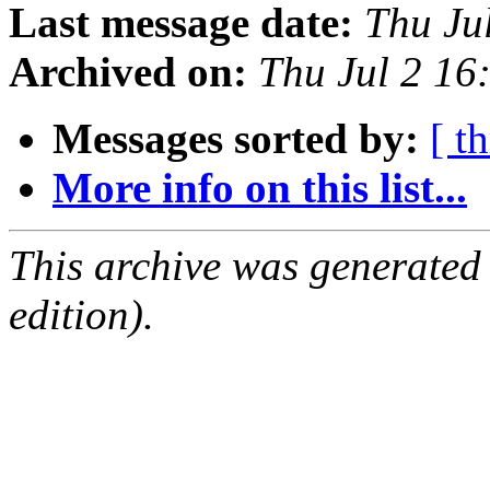
Last message date:
Thu Ju
Archived on:
Thu Jul 2 1
Messages sorted by:
[ t
More info on this list...
This archive was generated
edition).