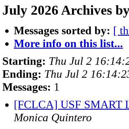
July 2026 Archives by
Messages sorted by:
[ t
More info on this list...
Starting:
Thu Jul 2 16:14
Ending:
Thu Jul 2 16:14:
Messages:
1
[FCLCA] USF SMART Lab
Monica Quintero