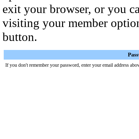
exit your browser, or you ca
visiting your member optio
button.
Pas
If you don't remember your password, enter your email address abov