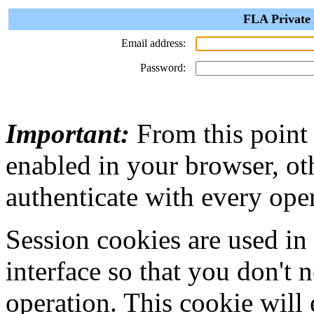
FLA Private 
Email address:
Password:
Important:
From this point
enabled in your browser, ot
authenticate with every ope
Session cookies are used in
interface so that you don't 
operation. This cookie will